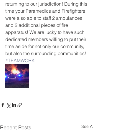
returning to our jurisdiction! During this 
time your Paramedics and Firefighters 
were also able to staff 2 ambulances 
and 2 additional pieces of fire 
apparatus! We are lucky to have such 
dedicated members willing to put their 
time aside for not only our community, 
but also the surrounding communities! 
#TEAMWORK
See All
Recent Posts