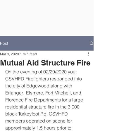
Post
Mar 3, 2020
1 min read
Mutual Aid Structure Fire
On the evening of 02/29/2020 your 
CSVHFD Firefighters responded into 
the city of Edgewood along with 
Erlanger,  Elsmere, Fort Mitchell, and 
Florence Fire Departments for a large 
residential structure fire in the 3,000 
block Turkeyfoot Rd. CSVHFD 
members operated on scene for 
approximately 1.5 hours prior to 