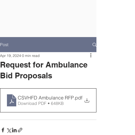
Post
Apr 19, 2024
0 min read
Request for Ambulance
Bid Proposals
CSVHFD Ambulance RFP
.pdf
Download PDF • 648KB