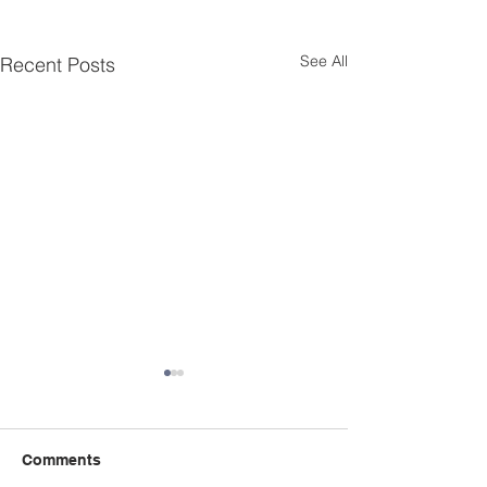
See All
Recent Posts
January 2024 Meeting
November/Dec
Minutes
2023 Fire Autho
Documents
Comments