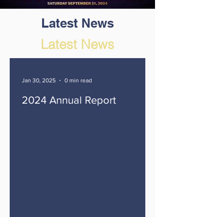
Latest News
Latest News
Jan 30, 2025
0 min read
2024 Annual Report